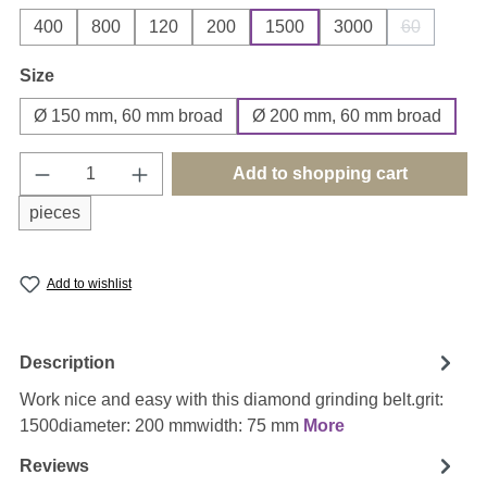
400
800
120
200
1500
3000
60
(This option
Select
Size
Ø 150 mm, 60 mm broad
Ø 200 mm, 60 mm broad
Product Quantity: Enter the desired amount o
Add to shopping cart
pieces
Add to wishlist
Description
Work nice and easy with this diamond grinding belt.grit:
1500diameter: 200 mmwidth: 75 mm
More
Reviews