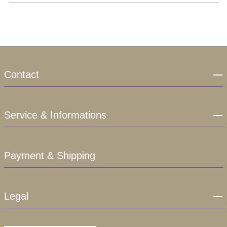
Contact
Service & Informations
Payment & Shipping
Legal