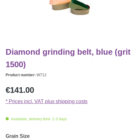
Diamond grinding belt, blue (grit
1500)
Product number:
W712
Regular price:
€141.00
* Prices incl. VAT plus shipping costs
Available, delivery time: 1-3 days
Select
Grain Size