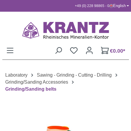
English
+49 (0) 228 98865 - 0
Skip to main content
€0.00*
Laboratory
Sawing - Grinding - Cutting - Drilling
Grinding/Sanding Accessories
Grinding/Sanding belts