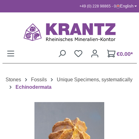
English
+49 (0) 228 98865 - 0
Skip to main content
€0.00*
Stones
Fossils
Unique Specimens, systematically
Echinodermata