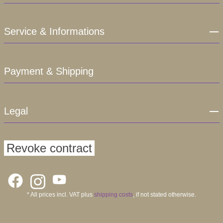
Service & Informations
Payment & Shipping
Legal
Revoke contract
* All prices incl. VAT plus
shipping costs
, if not stated otherwise.