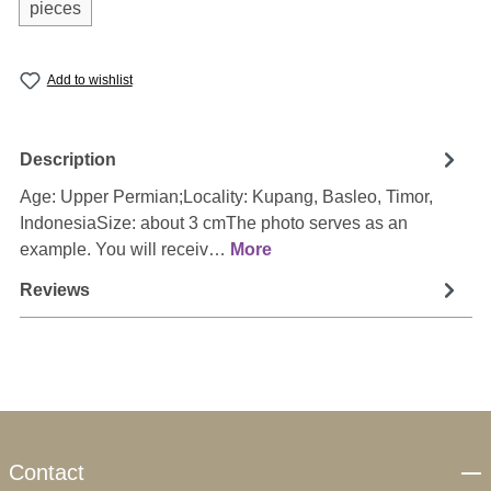
pieces
Add to wishlist
Description
Age: Upper Permian;Locality: Kupang, Basleo, Timor,
IndonesiaSize: about 3 cmThe photo serves as an
example. You will receiv…
More
Reviews
Contact