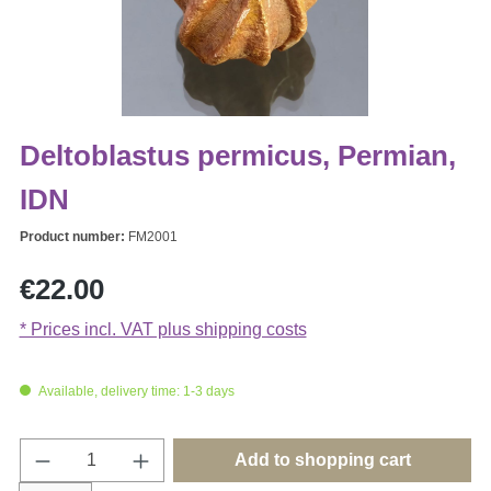
Deltoblastus permicus, Permian,
IDN
Product number:
FM2001
Regular price:
€22.00
* Prices incl. VAT plus shipping costs
Available, delivery time: 1-3 days
Product Quantity: Enter the desired amount o
Add to shopping cart