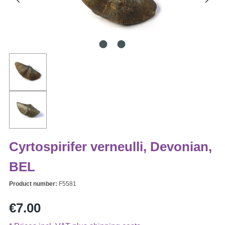
Cyrtospirifer verneulli, Devonian,
BEL
Product number:
F5581
Regular price:
€7.00