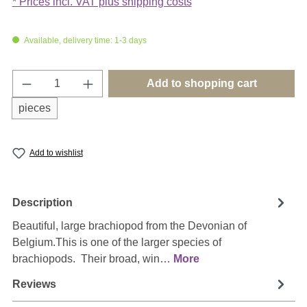
* Prices incl. VAT plus shipping costs
Available, delivery time: 1-3 days
Product Quantity: Enter the desired amount o
Add to shopping cart
pieces
Add to wishlist
Description
Beautiful, large brachiopod from the Devonian of
Belgium.This is one of the larger species of
brachiopods. Their broad, win…
More
Reviews