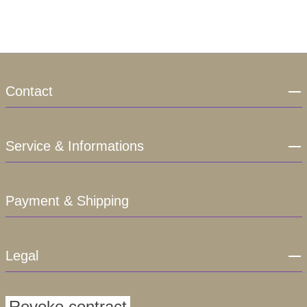
Contact
Service & Informations
Payment & Shipping
Legal
Revoke contract