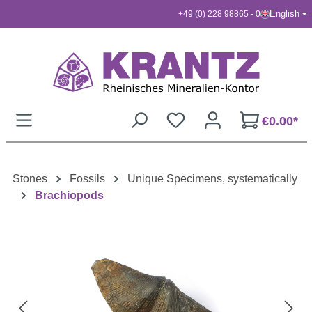
English
+49 (0) 228 98865 - 0
Skip to main content
€0.00*
Stones
Fossils
Unique Specimens, systematically
Brachiopods