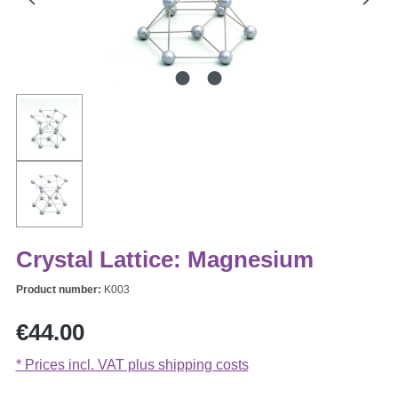
Crystal Lattice: Magnesium
Product number:
K003
Regular price:
€44.00
* Prices incl. VAT plus shipping costs