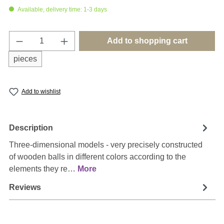
Available, delivery time: 1-3 days
Product Quantity: Enter the desired amount o
Add to shopping cart
pieces
Add to wishlist
Description
Three-dimensional models - very precisely constructed
of wooden balls in different colors according to the
elements they re…
More
Reviews