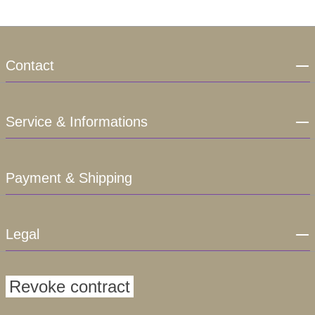
Contact
Service & Informations
Payment & Shipping
Legal
Revoke contract