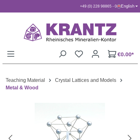
English
+49 (0) 228 98865 - 0
Skip to main content
€0.00*
Teaching Material
Crystal Lattices and Models
Metal & Wood