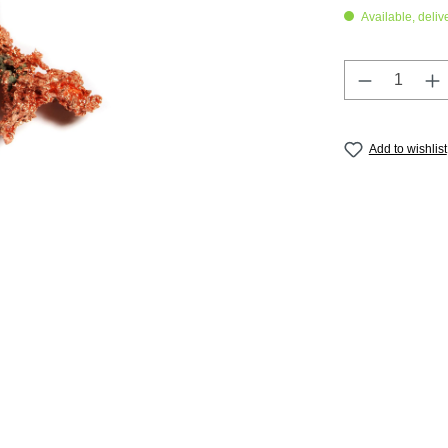
Available, deliv
Product Q
Add to wishlist