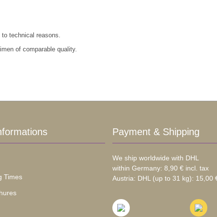
 to technical reasons.
cimen of comparable quality.
nformations
Payment & Shipping
We ship worldwide with DHL
within Germany: 8,90 € incl. tax
g Times
Austria: DHL (up to 31 kg): 15,00 €
hures