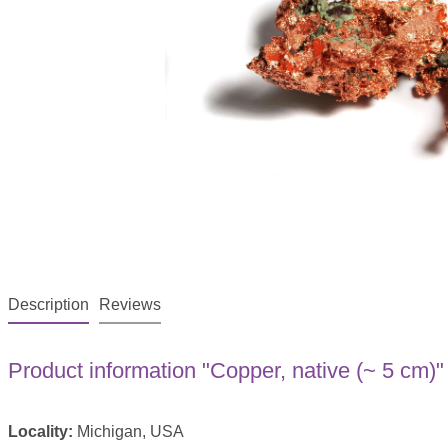
Description
Reviews
Product information "Copper, native (~ 5 cm)"
Locality:
Michigan, USA