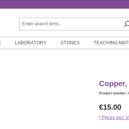
K
LABORATORY
STONES
TEACHING MAT
Copper, 
Product number:
Regular price:
€15.00
* Prices incl. 