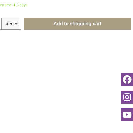
ery time: 1-3 days
uantity: Enter the desired amount or use th
pieces
Add to shopping cart