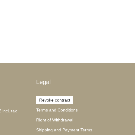
Legal
Revoke contract
Terms and Conditions
 incl. tax
Right of Withdrawal
Shipping and Payment Terms