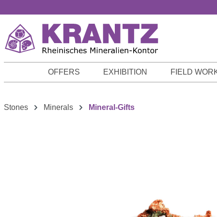
p to main content
Skip to search
Skip to main navigation
OFFERS
EXHIBITION
FIELD WOR
Stones
Minerals
Mineral-Gifts