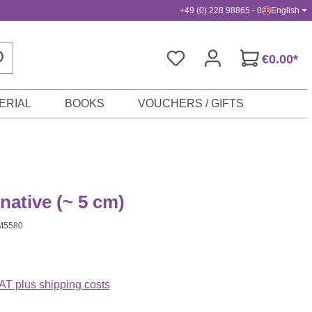
+49 (0) 228 98865 - 0
English
€0.00*
ERIAL
BOOKS
VOUCHERS / GIFTS
native (~ 5 cm)
M5580
VAT plus shipping costs