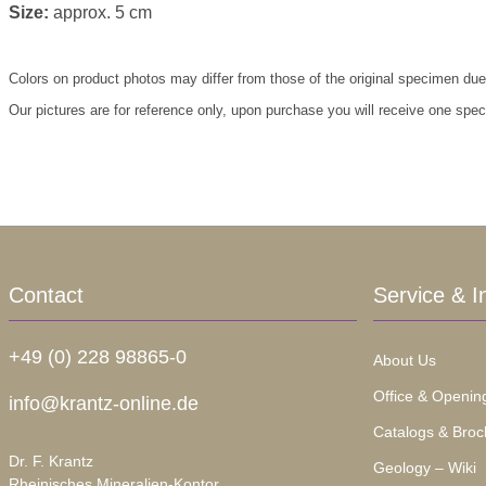
Size:
approx. 5 cm
Colors on product photos may differ from those of the original specimen due
Our pictures are for reference only, upon purchase you will receive one spe
Contact
Service & I
+49 (0) 228 98865-0
About Us
Office & Openin
info@krantz-online.de
Catalogs & Broc
Dr. F. Krantz
Geology – Wiki
Rheinisches Mineralien-Kontor