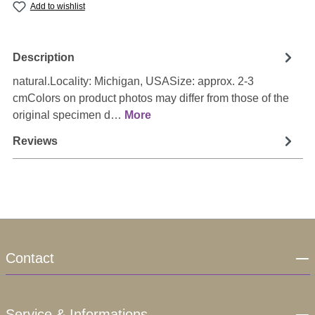
Add to wishlist
Description
natural.Locality: Michigan, USASize: approx. 2-3
cmColors on product photos may differ from those of the
original specimen d…
More
Reviews
Contact
Service & Informations