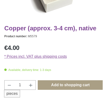
Copper (approx. 3-4 cm), native
Product number:
M5579
Regular price:
€4.00
* Prices incl. VAT plus shipping costs
Available, delivery time: 1-3 days
Product Quantity: Enter the desired amount o
Add to shopping cart
pieces