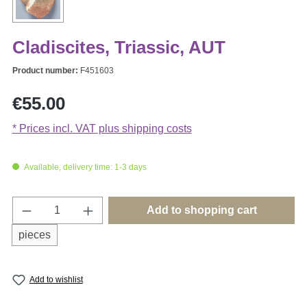
Cladiscites, Triassic, AUT
Product number:
F451603
Regular price:
€55.00
* Prices incl. VAT plus shipping costs
Available, delivery time: 1-3 days
Product Quantity: Enter the desired amount o
Add to shopping cart
pieces
Add to wishlist