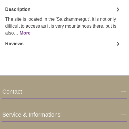
Description
The site is located in the 'Salzkammergut', it is not only
difficult to access as it is very mountainous there, but is
also…
More
Reviews
Contact
Service & Informations