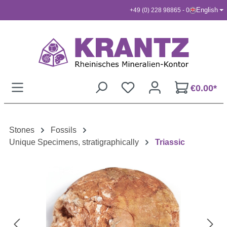
English
+49 (0) 228 98865 - 0
Skip to main content
€0.00*
Stones
Fossils
Unique Specimens, stratigraphically
Triassic