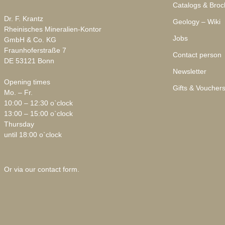
Catalogs & Broc
Dr. F. Krantz
Geology – Wiki
Rheinisches Mineralien-Kontor
Jobs
GmbH & Co. KG
Fraunhoferstraße 7
Contact person
DE 53121 Bonn
Newsletter
Opening times
Gifts & Voucher
Mo. – Fr.
10:00 – 12:30 o`clock
13:00 – 15:00 o`clock
Thursday
until 18:00 o`clock
Or via our
contact form
.