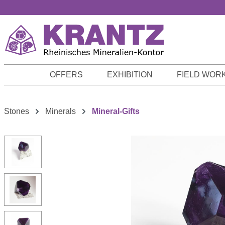
p to main content
Skip to search
Skip to main navigation
OFFERS
EXHIBITION
FIELD WOR
Stones
Minerals
Mineral-Gifts