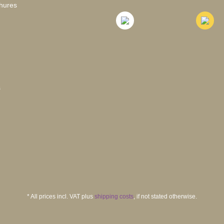
hures
s
* All prices incl. VAT plus
shipping costs
, if not stated otherwise.