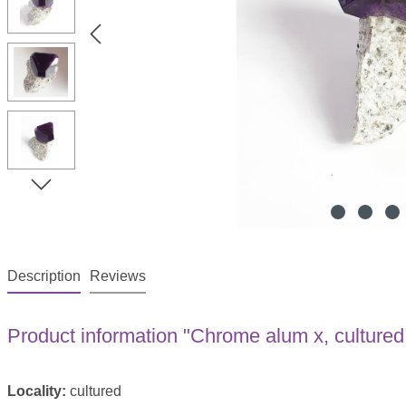
Description
Reviews
Product information "Chrome alum x, cultured
Locality:
cultured