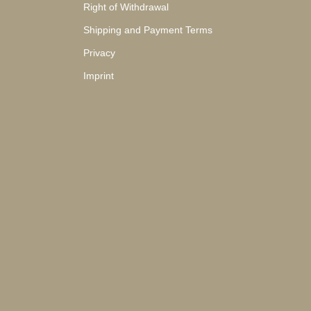
Right of Withdrawal
Shipping and Payment Terms
Privacy
Imprint