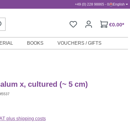
+49 (0) 228 98865 - 0
English
€0.00*
ERIAL
BOOKS
VOUCHERS / GIFTS
lum x, cultured (~ 5 cm)
M5537
VAT plus shipping costs