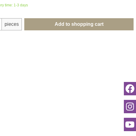
ery time: 1-3 days
uantity: Enter the desired amount or use th
pieces
Add to shopping cart