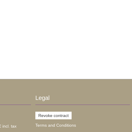
Legal
Revoke contract
Terms and Conditions
 incl. tax