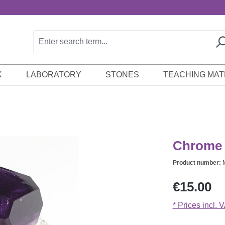
K
LABORATORY
STONES
TEACHING MAT
Chrome a
Product number:
Regular price:
€15.00
* Prices incl. 