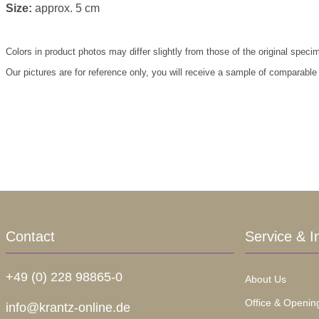
Size:
approx. 5 cm
Colors in product photos may differ slightly from those of the original speci
Our pictures are for reference only, you will receive a sample of comparable
Contact
Service & I
+49 (0) 228 98865-0
About Us
Office & Openin
info@krantz-online.de