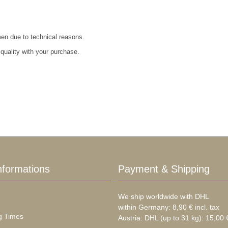
men due to technical reasons.
 quality with your purchase.
nformations
Payment & Shipping
We ship worldwide with DHL
within Germany: 8,90 € incl. tax
g Times
Austria: DHL (up to 31 kg): 15,00 €