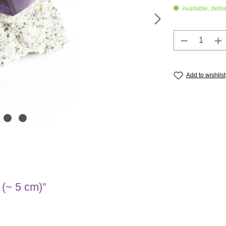
Available, deliv
Product Q
Add to wishlist
 (~ 5 cm)"