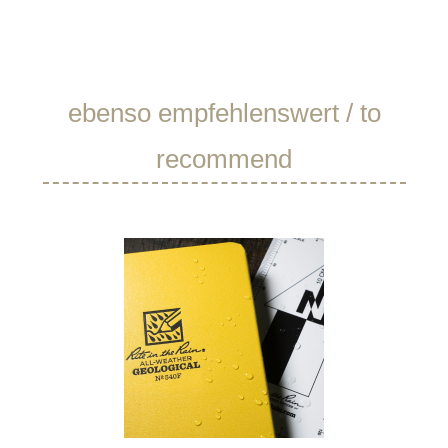
Skip product gallery
ebenso empfehlenswert / to
recommend