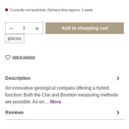
Currently not available, Delivery time approx. 1 week
Product Quantity: Enter the desired amount o
Add to shopping cart
pieces
Add to wishlist
Description
An innovative geological compass offering a hybrid
function: Both the Clar and Brunton measuring methods
are possible. An en…
More
Reviews