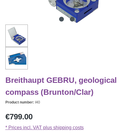
Breithaupt GEBRU, geological
compass (Brunton/Clar)
Product number:
I40
Regular price:
€799.00
* Prices incl. VAT plus shipping costs