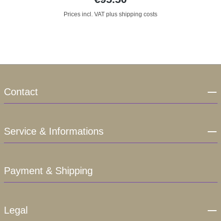
Prices incl. VAT plus shipping costs
Contact
Service & Informations
Payment & Shipping
Legal