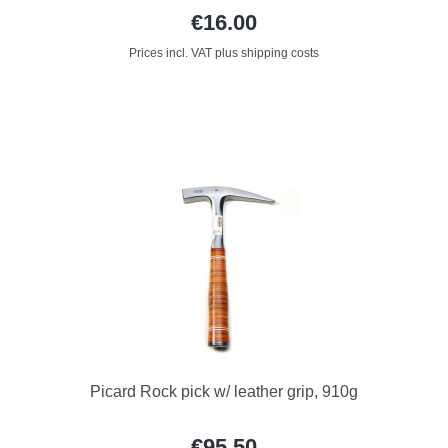
€16.00
Prices incl. VAT plus shipping costs
Picard Rock pick w/ leather grip, 910g
€95.50