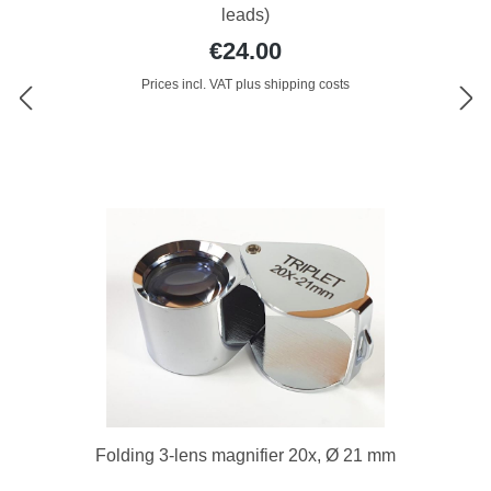
leads)
€24.00
Prices incl. VAT plus shipping costs
Folding 3-lens magnifier 20x, Ø 21 mm