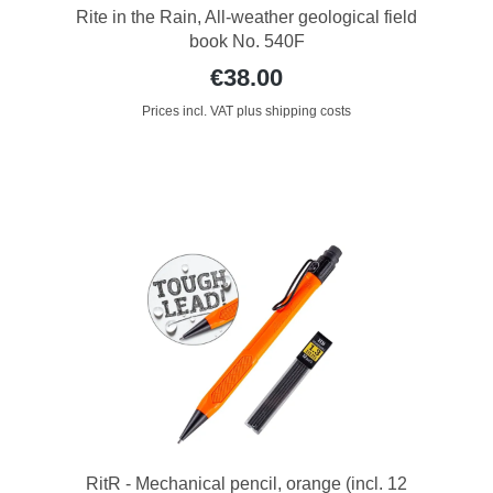
Rite in the Rain, All-weather geological field
book No. 540F
€38.00
Prices incl. VAT plus shipping costs
RitR - Mechanical pencil, orange (incl. 12