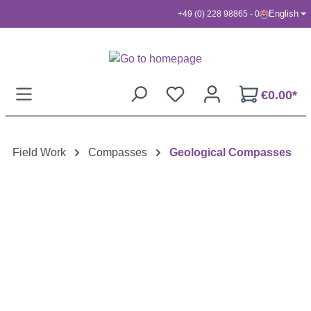
English
+49 (0) 228 98865 - 0
Skip to main content
€0.00*
Field Work
Compasses
Geological Compasses