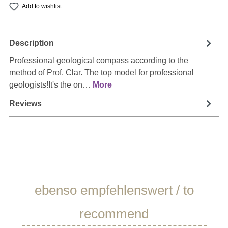
Add to wishlist
Description
Professional geological compass according to the
method of Prof. Clar. The top model for professional
geologists!It's the on…
More
Reviews
Skip product gallery
ebenso empfehlenswert / to
recommend