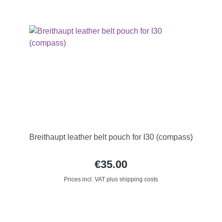
Breithaupt leather belt pouch for I30 (compass)
€35.00
Prices incl. VAT plus shipping costs