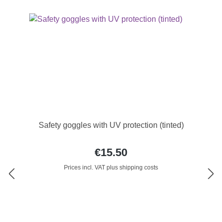
Safety goggles with UV protection (tinted)
€15.50
Prices incl. VAT plus shipping costs