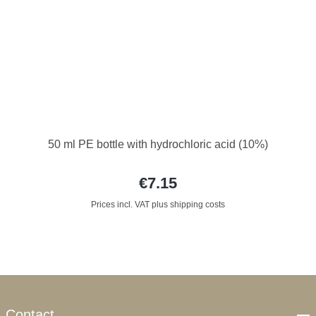
50 ml PE bottle with hydrochloric acid (10%)
€7.15
Prices incl. VAT plus shipping costs
Contact