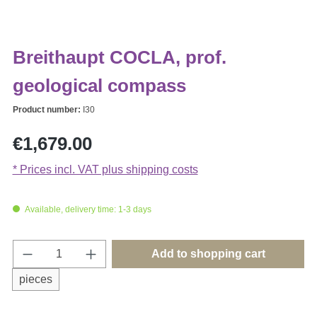
Breithaupt COCLA, prof.
geological compass
Product number:
I30
Regular price:
€1,679.00
* Prices incl. VAT plus shipping costs
Available, delivery time: 1-3 days
Product Quantity: Enter the desired amount o
Add to shopping cart
pieces