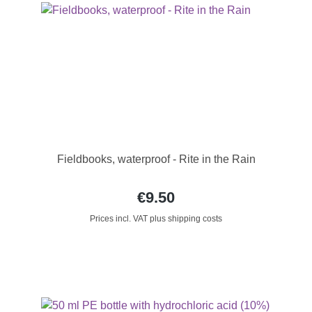
Fieldbooks, waterproof - Rite in the Rain
€9.50
Prices incl. VAT plus shipping costs