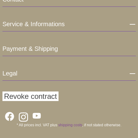
Service & Informations
Payment & Shipping
Legal
Revoke contract
* All prices incl. VAT plus
shipping costs
, if not stated otherwise.