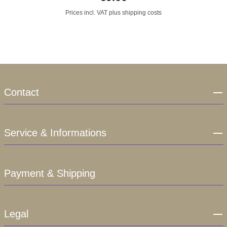
Prices incl. VAT plus shipping costs
Contact
Service & Informations
Payment & Shipping
Legal