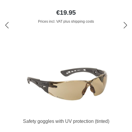
€19.95
Prices incl. VAT plus shipping costs
Safety goggles with UV protection (tinted)