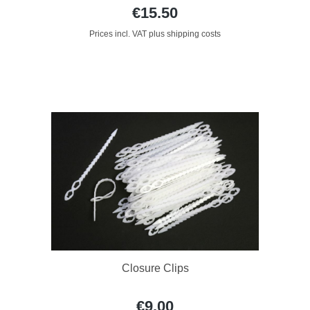
€15.50
Prices incl. VAT plus shipping costs
Closure Clips
€9.00