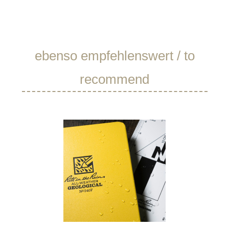
Skip product gallery
ebenso empfehlenswert / to
recommend