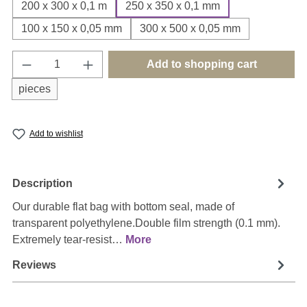
200 x 300 x 0,1 m
250 x 350 x 0,1 mm
100 x 150 x 0,05 mm
300 x 500 x 0,05 mm
Product Quantity: Enter the desired amount o
Add to shopping cart
pieces
Add to wishlist
Description
Our durable flat bag with bottom seal, made of
transparent polyethylene.Double film strength (0.1 mm).
Extremely tear-resist…
More
Reviews