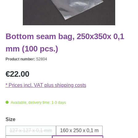
Bottom seam bag, 250x350x 0,1
mm (100 pcs.)
Product number:
S2804
Regular price:
€22.00
* Prices incl. VAT plus shipping costs
Available, delivery time: 1-3 days
Select
Size
127 x 127 x 0,1 mm
160 x 250 x 0,1 m
(This option is currently unavailable.)