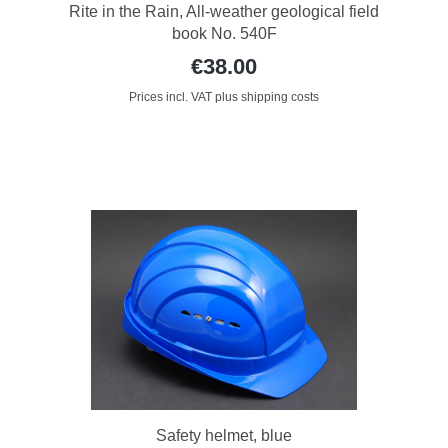
Rite in the Rain, All-weather geological field
book No. 540F
€38.00
Prices incl. VAT plus shipping costs
Safety helmet, blue