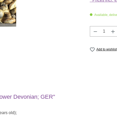
* Prices incl. 
Available, deliv
Product Q
Add to wishlist
 Lower Devonian; GER"
ars old);