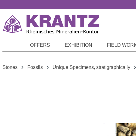
p to main content
Skip to search
Skip to main navigation
OFFERS
EXHIBITION
FIELD WOR
Stones
Fossils
Unique Specimens, stratigraphically