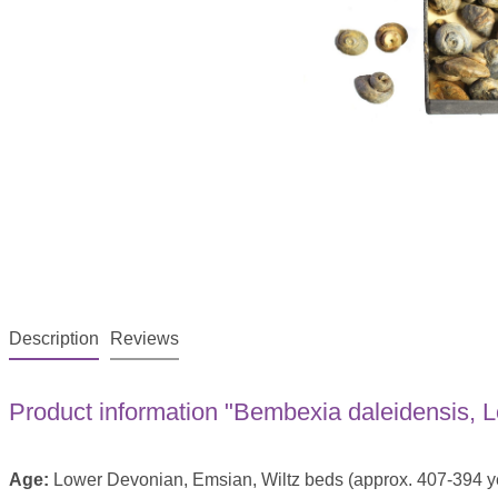
Description
Reviews
Product information "Bembexia daleidensis,
Age:
Lower Devonian, Emsian, Wiltz beds (approx. 407-394 ye