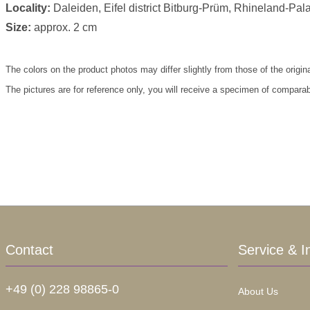
Locality:
Daleiden, Eifel district Bitburg-Prüm, Rhineland-Pal
Size:
approx. 2 cm
The colors on the product photos may differ slightly from those of the origin
The pictures are for reference only, you will receive a specimen of comparab
Contact
Service & I
+49 (0) 228 98865-0
About Us