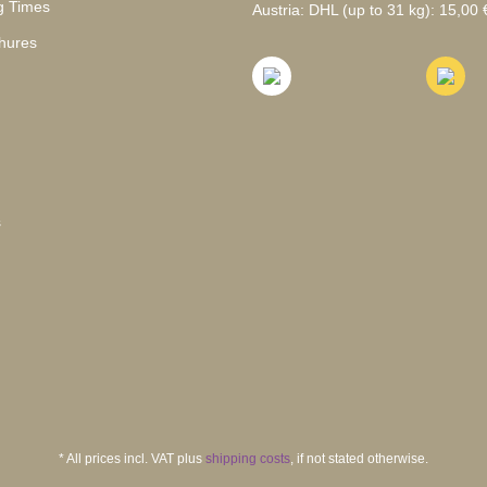
g Times
Austria: DHL (up to 31 kg): 15,00 €
hures
s
* All prices incl. VAT plus
shipping costs
, if not stated otherwise.