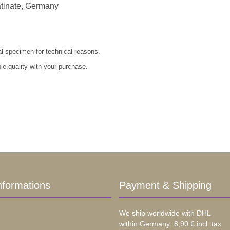
atinate, Germany
al specimen for technical reasons.
le quality with your purchase.
nformations
Payment & Shipping
We ship worldwide with DHL
within Germany: 8,90 € incl. tax