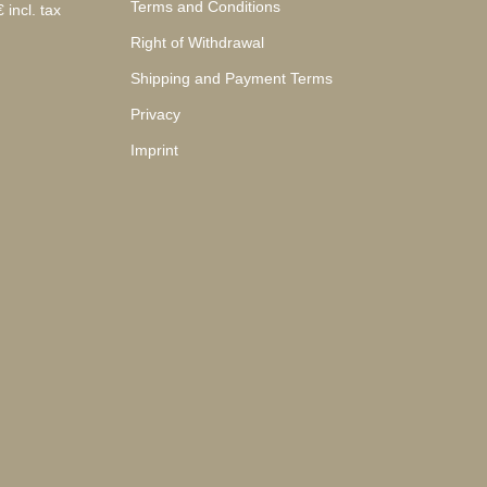
Terms and Conditions
 incl. tax
Right of Withdrawal
Shipping and Payment Terms
Privacy
Imprint