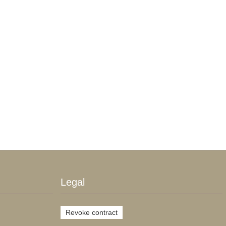
Legal
Revoke contract