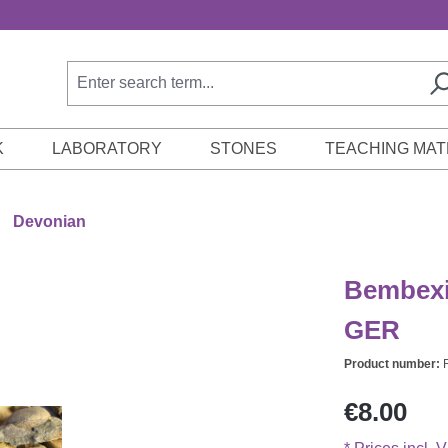
K
LABORATORY
STONES
TEACHING MAT
Devonian
Bembexi
GER
Product number:
Regular price:
€8.00