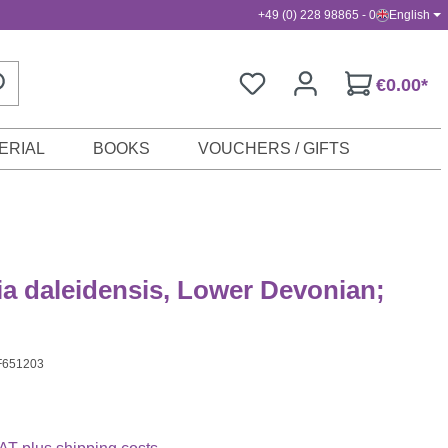
+49 (0) 228 98865 - 0
English
€0.00*
ERIAL
BOOKS
VOUCHERS / GIFTS
a daleidensis, Lower Devonian;
F651203