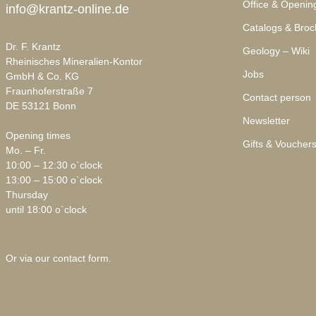
Office & Openin
info@krantz-online.de
Catalogs & Broc
Dr. F. Krantz
Geology – Wiki
Rheinisches Mineralien-Kontor
Jobs
GmbH & Co. KG
Fraunhoferstraße 7
Contact person
DE 53121 Bonn
Newsletter
Opening times
Gifts & Voucher
Mo. – Fr.
10:00 – 12:30 o`clock
13:00 – 15:00 o`clock
Thursday
until 18:00 o`clock
Or via our
contact form
.