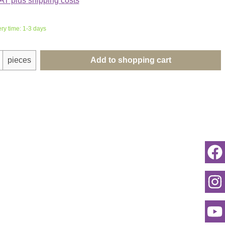
VAT plus shipping costs
ery time: 1-3 days
uantity: Enter the desired amount or use th
pieces
Add to shopping cart