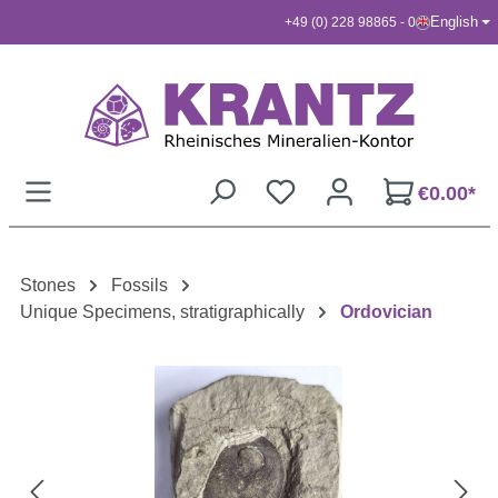
English
+49 (0) 228 98865 - 0
Skip to main content
€0.00*
Stones
Fossils
Unique Specimens, stratigraphically
Ordovician