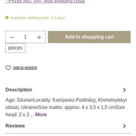
* Prices incl. VAT plus shipping costs
Available, delivery time: 1-3 days
Product Quantity: Enter the desired amount o
Add to shopping cart
pieces
Add to wishlist
Description
Age: SilurianLocality: Kamjanez-Podilskyj, Khmelnytskyi
oblast, UkraineSize matrix: approx. 4 x 3,5 x 1,5 cmSize
head: 2 x 2…
More
Reviews