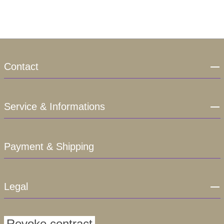
Contact
Service & Informations
Payment & Shipping
Legal
Revoke contract