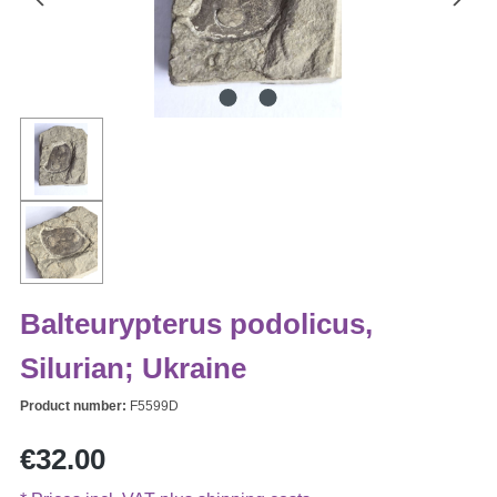
Balteurypterus podolicus,
Silurian; Ukraine
Product number:
F5599D
Regular price:
€32.00