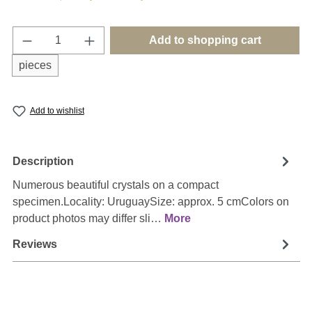
Product Quantity: Enter the desired amount o
Add to shopping cart
pieces
Add to wishlist
Description
Numerous beautiful crystals on a compact
specimen.Locality: UruguaySize: approx. 5 cmColors on
product photos may differ sli…
More
Reviews