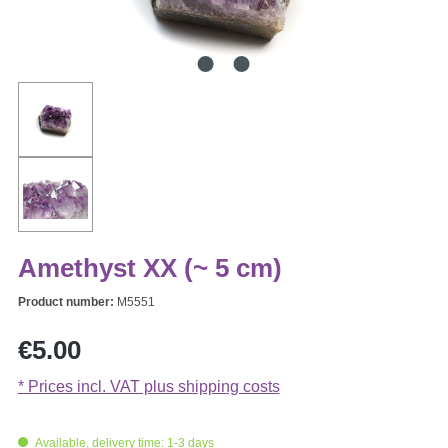
Amethyst XX (~ 5 cm)
Product number:
M5551
Regular price:
€5.00
* Prices incl. VAT plus shipping costs
Available, delivery time: 1-3 days