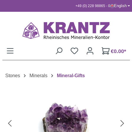
English
+49 (0) 228 98865 - 0
Skip to main content
€0.00*
Stones
Minerals
Mineral-Gifts