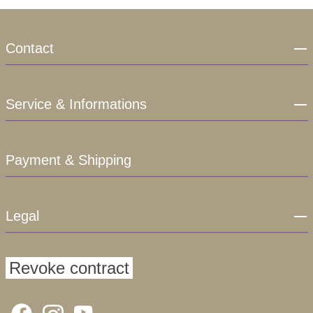
Contact
Service & Informations
Payment & Shipping
Legal
Revoke contract