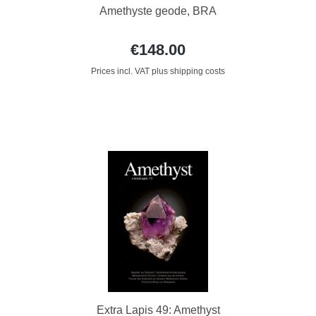
Amethyste geode, BRA
€148.00
Prices incl. VAT plus shipping costs
Extra Lapis 49: Amethyst