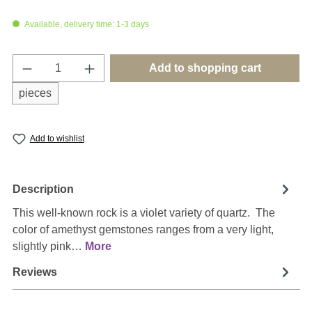
Available, delivery time: 1-3 days
Product Quantity: Enter the desired amount o
Add to shopping cart
pieces
Add to wishlist
Description
This well-known rock is a violet variety of quartz. The
color of amethyst gemstones ranges from a very light,
slightly pink…
More
Reviews