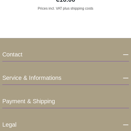
Prices incl. VAT plus shipping costs
Contact
Service & Informations
Payment & Shipping
Legal