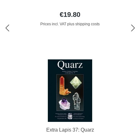
€19.80
Prices incl. VAT plus shipping costs
Extra Lapis 37: Quarz