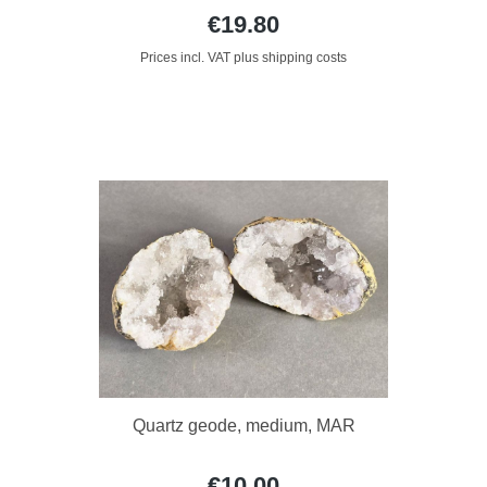
€19.80
Prices incl. VAT plus shipping costs
Quartz geode, medium, MAR
€10.00