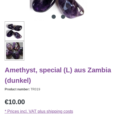
Amethyst, special (L) aus Zambia
(dunkel)
Product number:
TR019
Regular price:
€10.00
* Prices incl. VAT plus shipping costs