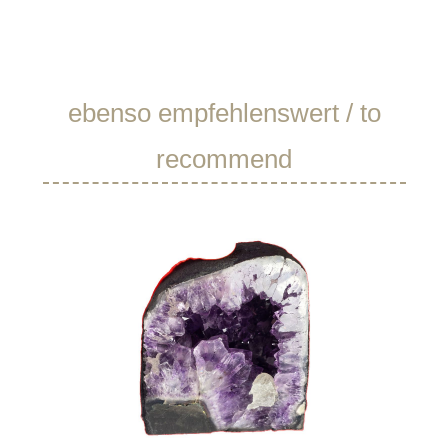
Skip product gallery
ebenso empfehlenswert / to
recommend