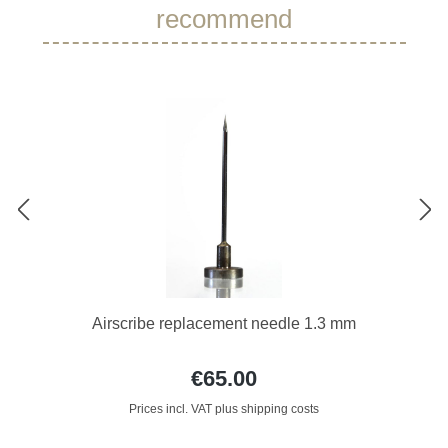
recommend
Airscribe replacement needle 1.3 mm
€65.00
Prices incl. VAT plus shipping costs