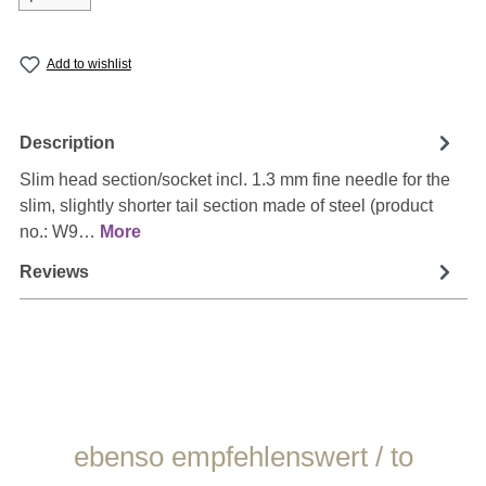
Add to wishlist
Description
Slim head section/socket incl. 1.3 mm fine needle for the
slim, slightly shorter tail section made of steel (product
no.: W9…
More
Reviews
Skip product gallery
ebenso empfehlenswert / to