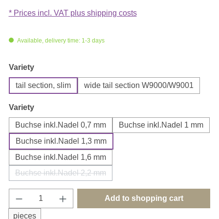
* Prices incl. VAT plus shipping costs
Available, delivery time: 1-3 days
Select
Variety
tail section, slim
wide tail section W9000/W9001
Select
Variety
Buchse inkl.Nadel 0,7 mm
Buchse inkl.Nadel 1 mm
Buchse inkl.Nadel 1,3 mm
Buchse inkl.Nadel 1,6 mm
Buchse inkl.Nadel 2,2 mm
(This option is currently unavailable.)
Product Quantity: Enter the desired amount o
Add to shopping cart
pieces