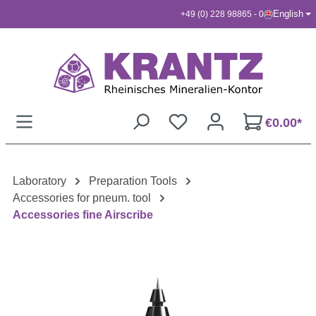
English
+49 (0) 228 98865 - 0
Skip to main content
€0.00*
Laboratory
Preparation Tools
Accessories for pneum. tool
Accessories fine Airscribe