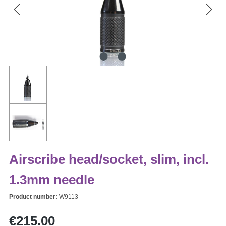
Airscribe head/socket, slim, incl.
1.3mm needle
Product number:
W9113
Regular price:
€215.00