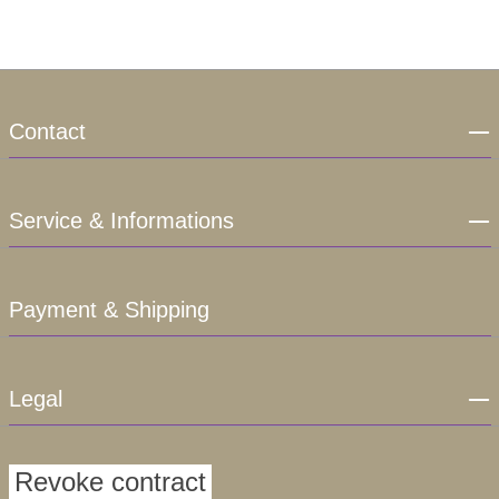
Contact
Service & Informations
Payment & Shipping
Legal
Revoke contract