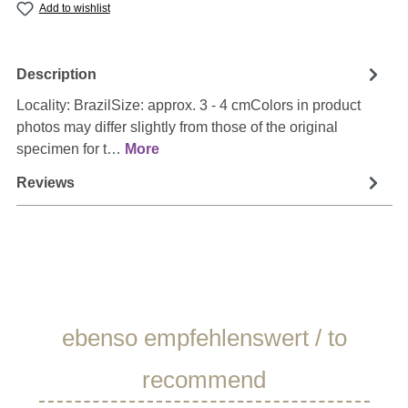
Add to wishlist
Description
Locality: BrazilSize: approx. 3 - 4 cmColors in product
photos may differ slightly from those of the original
specimen for t…
More
Reviews
Skip product gallery
ebenso empfehlenswert / to
recommend