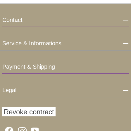
Contact
Service & Informations
Payment & Shipping
Legal
Revoke contract