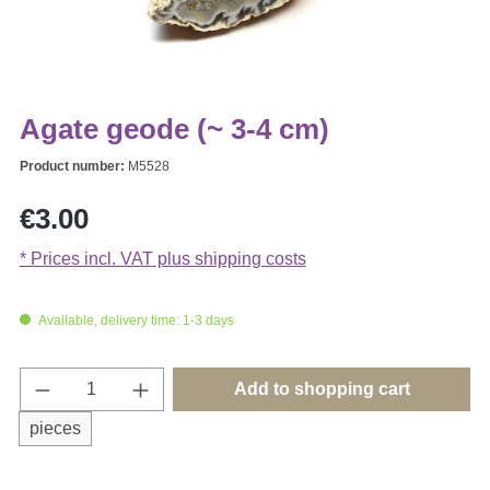
Agate geode (~ 3-4 cm)
Product number:
M5528
Regular price:
€3.00
* Prices incl. VAT plus shipping costs
Available, delivery time: 1-3 days
Product Quantity: Enter the desired amount o
Add to shopping cart
pieces