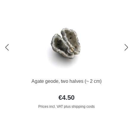
Agate geode, two halves (~ 2 cm)
€4.50
Prices incl. VAT plus shipping costs