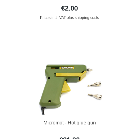
€2.00
Prices incl. VAT plus shipping costs
Micromot - Hot glue gun