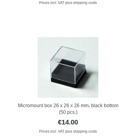
Prices incl. VAT plus shipping costs
Micromount box 26 x 26 x 26 mm, black bottom
(50 pcs.)
€14.00
Prices incl. VAT plus shipping costs