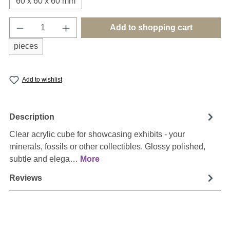
60 x 60 x 60 mm
Product Quantity: Enter the desired amount o
Add to shopping cart
pieces
Add to wishlist
Description
Clear acrylic cube for showcasing exhibits - your
minerals, fossils or other collectibles. Glossy polished,
subtle and elega…
More
Reviews