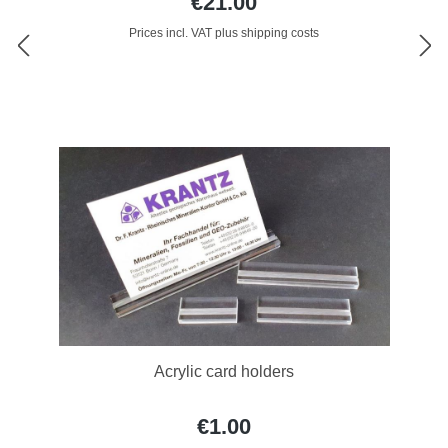
€21.00
Prices incl. VAT plus shipping costs
Acrylic card holders
€1.00