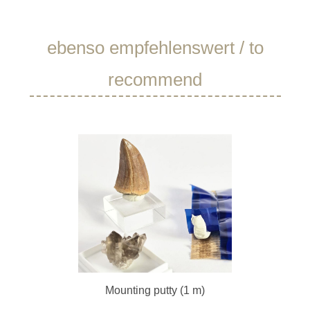
Skip product gallery
ebenso empfehlenswert / to
recommend
Mounting putty (1 m)