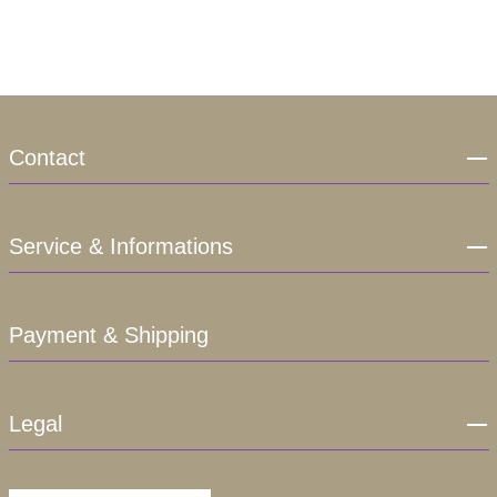
Contact
Service & Informations
Payment & Shipping
Legal