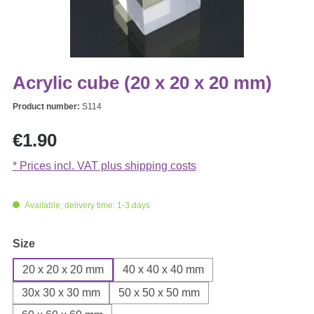
Acrylic cube (20 x 20 x 20 mm)
Product number:
S114
Regular price:
€1.90
* Prices incl. VAT plus shipping costs
Available, delivery time: 1-3 days
Select
Size
20 x 20 x 20 mm
40 x 40 x 40 mm
30x 30 x 30 mm
50 x 50 x 50 mm